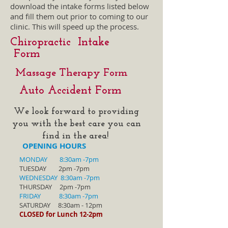
download the intake forms listed below
and fill them out prior to coming to our
clinic. This will speed up the process.
Chiropractic Intake
Form
Massage Therapy
Form
Auto Accident Form
We look forward to providing
you with the best care you can
find in the area!
OPENING HOURS
MONDAY
8:30am -7pm
TUESDAY 2pm -7pm
WEDNESDAY
8:30am -7pm
THURSDAY 2pm -7pm
FRIDAY
8:30am -7pm
SATURDAY 8:30am - 12pm
CLOSED for Lunch 12-2pm