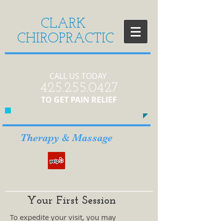
CLARK
CHIROPRACTIC
CALL US TODAY
​425.255.0427​​
​TO GET PAIN RELIEF
Therapy & Massage
Your First Session
To expedite your visit, you may