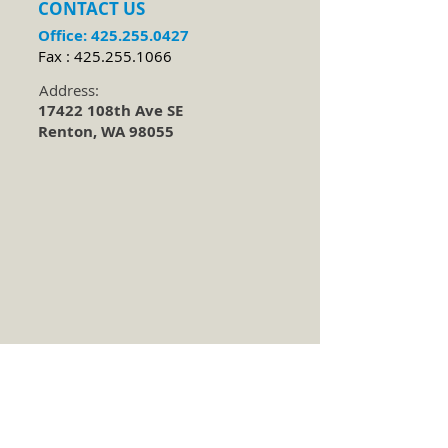
CONTACT​ US
Office:
425.255.0427
Fax :
425.255.1066
Address:
17422 108th Ave SE
Renton, WA 98055
Located 1 mile up the hill east of Valley
Medical Hospital